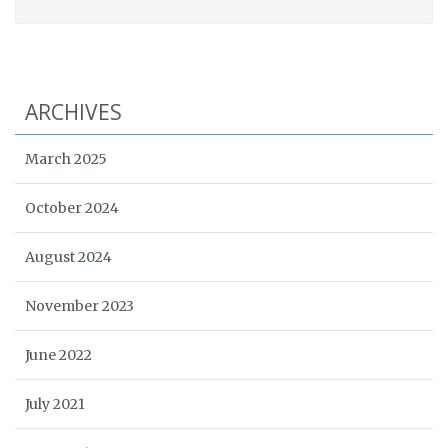
ARCHIVES
March 2025
October 2024
August 2024
November 2023
June 2022
July 2021