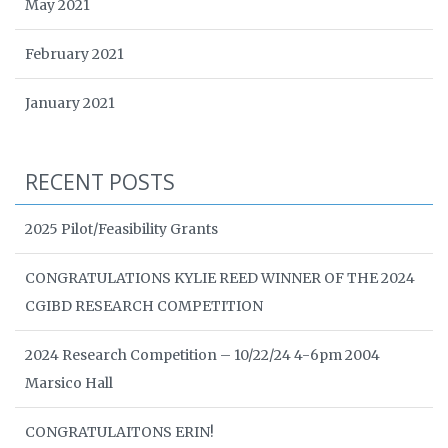
May 2021
February 2021
January 2021
RECENT POSTS
2025 Pilot/Feasibility Grants
CONGRATULATIONS KYLIE REED WINNER OF THE 2024
CGIBD RESEARCH COMPETITION
2024 Research Competition – 10/22/24 4-6pm 2004
Marsico Hall
CONGRATULAITONS ERIN!