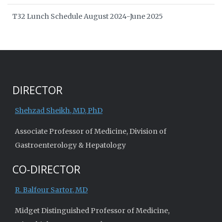
T32 Lunch Schedule August 2024-June 2025
DIRECTOR
Shehzad Sheikh, MD, PhD
Associate Professor of Medicine, Division of
Gastroenterology & Hepatology
CO-DIRECTOR
R. Balfour Sartor, MD
Midget Distinguished Professor of Medicine,