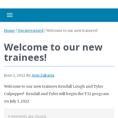
Toggle navigation
Home
/
Uncategorized
/
Welcome to our new trainees!
Welcome to our new
trainees!
June 2, 2022
By
Ann Zakaria
Welcome to our new trainees Kendall Lough and Tyler
Culpepper! Kendall and Tyler will begin the T32 program
on July 1, 2022
Comments are closed.