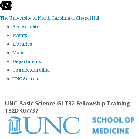
skip
to
The University of North Carolina at Chapel Hill
the
Accessibility
end
Events
of
Libraries
the
Maps
global
Departments
utility
ConnectCarolina
bar
UNC Search
Skip
to
UNC Basic Science GI T32 Fellowship Training
main
T32DK07737
content