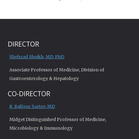
DIRECTOR
Shehzad Sheikh, MD, PhD
Associate Professor of Medicine, Division of
Gastroenterology & Hepatology
CO-DIRECTOR
R. Balfour Sartor, MD
Midget Distinguished Professor of Medicine,
Microbiology & Immunology