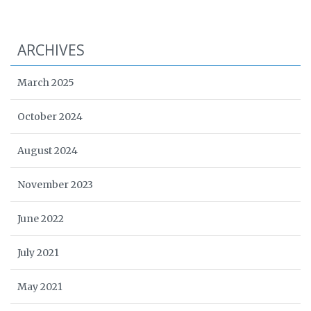
ARCHIVES
March 2025
October 2024
August 2024
November 2023
June 2022
July 2021
May 2021