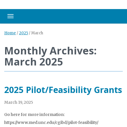
Toggle navigation
Home
/
2025
/
March
Monthly Archives:
March 2025
2025 Pilot/Feasibility Grants
March 19, 2025
Go here for more information:
https://www.med.unc.edu/cgibd/pilot-feasibility/