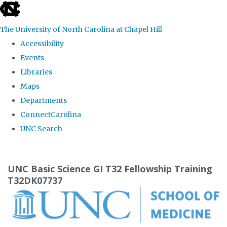
skip
to
The University of North Carolina at Chapel Hill
the
Accessibility
end
Events
of
Libraries
the
Maps
global
Departments
utility
ConnectCarolina
bar
UNC Search
Skip
to
UNC Basic Science GI T32 Fellowship Training
main
T32DK07737
content