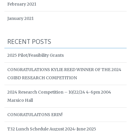
February 2021
January 2021
RECENT POSTS
2025 Pilot/Feasibility Grants
CONGRATULATIONS KYLIE REED WINNER OF THE 2024
CGIBD RESEARCH COMPETITION
2024 Research Competition – 10/22/24 4-6pm 2004
Marsico Hall
CONGRATULAITONS ERIN!
T32 Lunch Schedule August 2024-June 2025