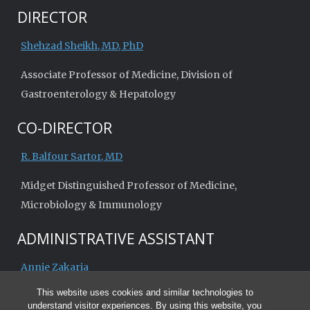
DIRECTOR
Shehzad Sheikh, MD, PhD
Associate Professor of Medicine, Division of
Gastroenterology & Hepatology
CO-DIRECTOR
R. Balfour Sartor, MD
Midget Distinguished Professor of Medicine,
Microbiology & Immunology
ADMINISTRATIVE ASSISTANT
Annie Zakaria
This website uses cookies and similar technologies to
understand visitor experiences. By using this website, you