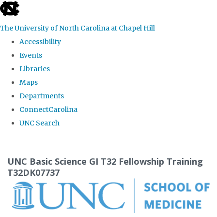
skip
to
The University of North Carolina at Chapel Hill
the
Accessibility
end
Events
of
Libraries
the
Maps
global
Departments
utility
ConnectCarolina
bar
UNC Search
Skip
to
UNC Basic Science GI T32 Fellowship Training
main
T32DK07737
content