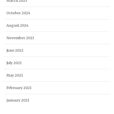
March 2025
October 2024
August 2024
November 2023
June 2022
July 2021
May 2021
February 2021
January 2021