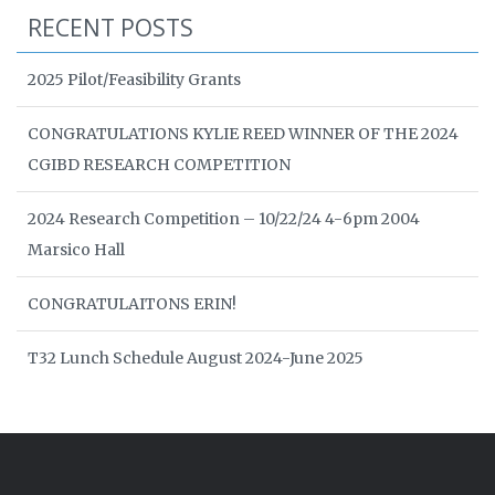
RECENT POSTS
2025 Pilot/Feasibility Grants
CONGRATULATIONS KYLIE REED WINNER OF THE 2024
CGIBD RESEARCH COMPETITION
2024 Research Competition – 10/22/24 4-6pm 2004
Marsico Hall
CONGRATULAITONS ERIN!
T32 Lunch Schedule August 2024-June 2025