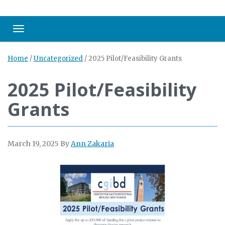
Toggle navigation
Home
/
Uncategorized
/
2025 Pilot/Feasibility Grants
2025 Pilot/Feasibility
Grants
March 19, 2025
By
Ann Zakaria