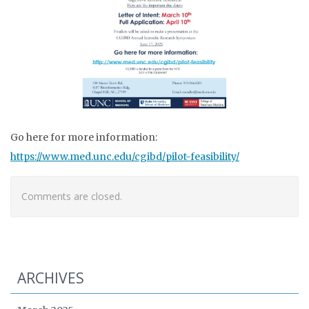
Go here for more information:
https://www.med.unc.edu/cgibd/pilot-feasibility/
Comments are closed.
ARCHIVES