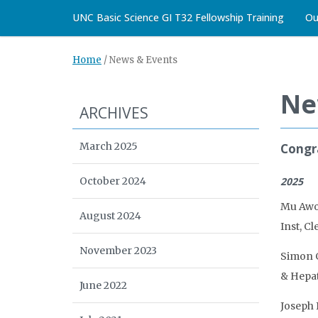
UNC Basic Science GI T32 Fellowship Training
Ou
Home
/
News & Events
Ne
ARCHIVES
March 2025
Congra
October 2024
2025
Mu Awon
August 2024
Inst, C
November 2023
Simon G
& Hepat
June 2022
Joseph 