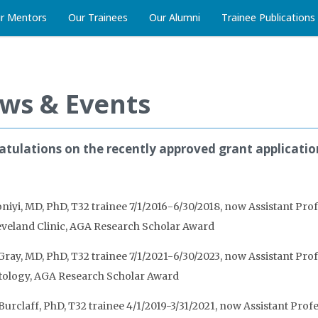
r Mentors
Our Trainees
Our Alumni
Trainee Publications
ws & Events
tulations on the recently approved grant applicati
iyi, MD, PhD, T32 trainee 7/1/2016-6/30/2018, now Assistant Prof
leveland Clinic, AGA Research Scholar Award
ray, MD, PhD, T32 trainee 7/1/2021-6/30/2023, now Assistant Prof
ology, AGA Research Scholar Award
Burclaff, PhD, T32 trainee 4/1/2019-3/31/2021, now Assistant Pro