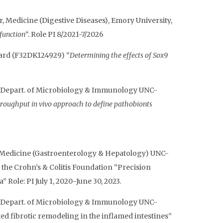
, Medicine (Digestive Diseases), Emory University,
 function
“. Role PI 8/2021-7/2026
award (F32DK124929) “
Determining the effects of Sox9
sor Depart. of Microbiology & Immunology UNC-
roughput in vivo approach to define pathobionts
of Medicine (Gastroenterology & Hepatology) UNC-
the Crohn’s & Colitis Foundation “Precision
ole: PI July 1, 2020-June 30, 2023.
sor Depart. of Microbiology & Immunology UNC-
d fibrotic remodeling in the inflamed intestines”