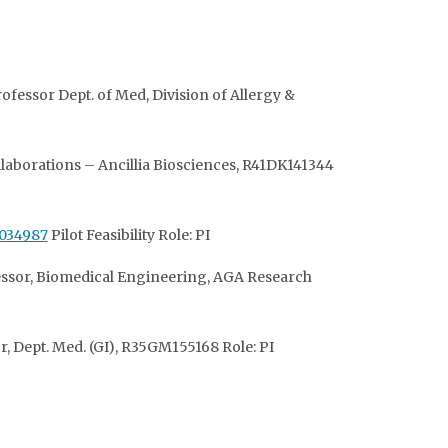
ofessor Dept. of Med, Division of Allergy &
llaborations – Ancillia Biosciences, R41DK141344
034987
Pilot Feasibility Role: PI
ofessor, Biomedical Engineering, AGA Research
, Dept. Med. (GI),
R35GM155168 Role: PI