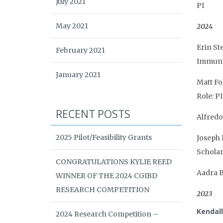
July 2021
PI
May 2021
2024
Erin St
February 2021
Immunol
January 2021
Matt Fo
Role: PI
RECENT POSTS
Alfredo
2025 Pilot/Feasibility Grants
Joseph 
Schola
CONGRATULATIONS KYLIE REED
Aadra B
WINNER OF THE 2024 CGIBD
RESEARCH COMPETITION
2023
Kendal
2024 Research Competition –