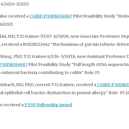
I 4/2020-3/2025
 also received a
CGIBD P30DK034987
Pilot Feasibility Study “Mol
6/2021
lati, MD, T32 trainee 7/1/07-6/30/08, now Associate Professor Dept
 received a R01DK122042 “Mechanisms of gut microbiota-driven P
Wang, PhD, T32 trainee 6/1/16-5/30/18, now Assistant Professor D
P30DK034987
Pilot Feasibility Study “Full length rRNA sequenci
inherent bacteria contributing to colitis” Role: PI
einbach, MD, PhD, current T32 trainee, received a
CGIBD P30DK0
al epithelial cell barrier dysfunction in peanut allergy” Role: PI 
so received a
PTSP Fellowship Award