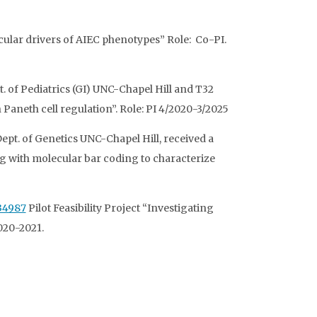
ecular drivers of AIEC phenotypes” Role: Co-PI.
. of Pediatrics (GI) UNC-Chapel Hill and T32
aneth cell regulation”. Role: PI 4/2020-3/2025
ept. of Genetics UNC-Chapel Hill, received a
ng with molecular bar coding to characterize
34987
Pilot Feasibility Project “Investigating
2020-2021.