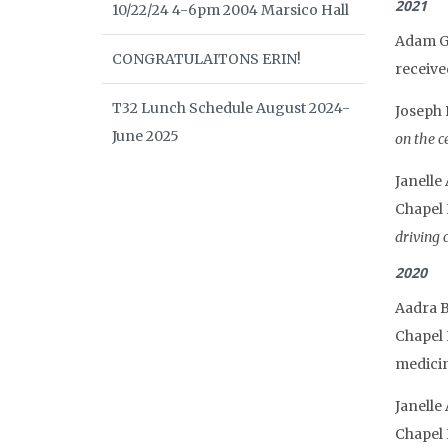
2021
10/22/24 4-6pm 2004 Marsico Hall
Adam Gr
CONGRATULAITONS ERIN!
receive
T32 Lunch Schedule August 2024-
Joseph 
June 2025
on the ce
Janelle
Chapel 
driving c
2020
Aadra B
Chapel 
medicin
Janelle
Chapel 