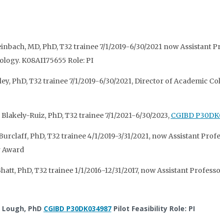
einbach, MD, PhD, T32 trainee 7/1/2019-6/30/2021 now Assistant Pr
ogy. K08AI175655 Role: PI
ley, PhD, T32 trainee 7/1/2019-6/30/2021, Director of Academic Co
 Blakely-Ruiz, PhD, T32 trainee 7/1/2021-6/30/2023,
CGIBD P30DK
Burclaff, PhD, T32 trainee 4/1/2019-3/31/2021, now Assistant Pr
r Award
hatt, PhD, T32 trainee 1/1/2016-12/31/2017, now Assistant Professor
l Lough, PhD
CGIBD P30DK034987
Pilot Feasibility Role: PI