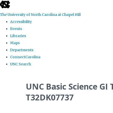
skip
to
The University of North Carolina at Chapel Hill
the
Accessibility
end
Events
of
Libraries
the
Maps
global
Departments
utility
ConnectCarolina
bar
UNC Search
Skip
to
UNC Basic Science GI 
main
T32DK07737
content