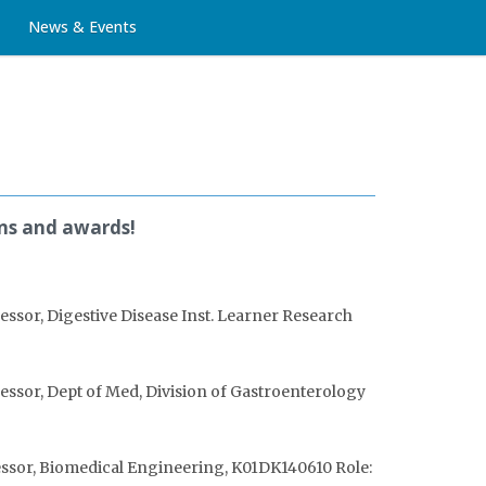
News & Events
ons and awards!
essor, Digestive Disease Inst. Learner Research
essor, Dept of Med, Division of Gastroenterology
fessor, Biomedical Engineering, K01DK140610 Role: