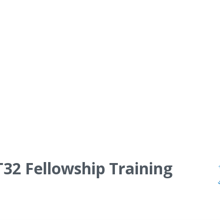
T32 Fellowship Training