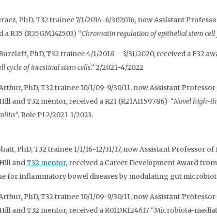
acz, PhD, T32 trainee 7/1/2014-6/302016, now Assistant Professor
d a R35 (R35GM142503) “
Chromatin regulation of epithelial stem cell
Burclaff, PhD, T32 trainee 4/1/2018 – 3/31/2020, received a F32 
ll cycle of intestinal stem cells
.” 2/2021-4/2022
 Arthur, PhD, T32 trainee 10/1/09-9/30/11, now Assistant Profes
Hill and T32 mentor, received a R21 (R21AI159786) “
Novel high-th
olitis
“. Role PI 2/2021-1/2023.
hatt, PhD, T32 trainee 1/1/16-12/31/17, now Assistant Professor 
Hill and
T32 mentor
, received a Career Development Award from 
e for inflammatory bowel diseases by modulating gut microbiota” R
 Arthur, PhD, T32 trainee 10/1/09-9/30/11, now Assistant Profes
Hill and T32 mentor, received a R01DK124617 “Microbiota-mediate