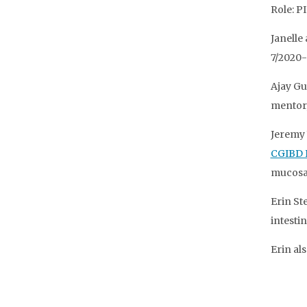
Role: P
Janelle
7/2020-
Ajay Gu
mentor,
Jeremy 
CGIBD 
mucosa-
Erin St
intestin
Erin al